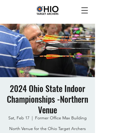
2024 Ohio State Indoor
Championships -Northern
Venue
Sat, Feb 17
  |  
Former Office Max Building
North Venue for the Ohio Target Archers