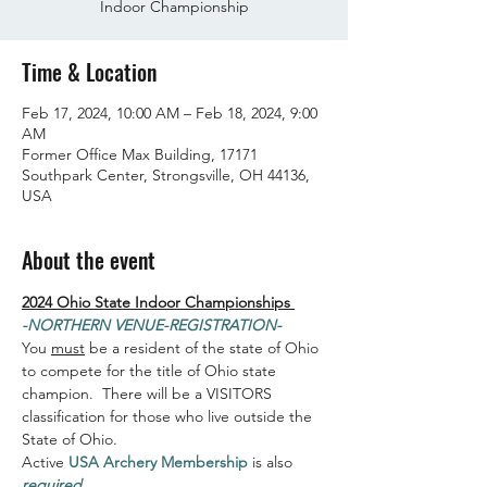
Indoor Championship
Time & Location
Feb 17, 2024, 10:00 AM – Feb 18, 2024, 9:00
AM
Former Office Max Building, 17171
Southpark Center, Strongsville, OH 44136,
USA
About the event
2024 Ohio State Indoor Championships 
-NORTHERN VENUE-REGISTRATION-
You 
must
 be a resident of the state of Ohio 
to compete for the title of Ohio state 
champion.  There will be a VISITORS 
classification for those who live outside the 
State of Ohio.
Active 
USA Archery Membership
 is also 
required